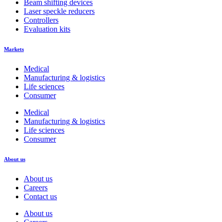
Beam shifting devices
Laser speckle reducers
Controllers
Evaluation kits
Markets
Medical
Manufacturing & logistics
Life sciences
Consumer
Medical
Manufacturing & logistics
Life sciences
Consumer
About us
About us
Careers
Contact us
About us