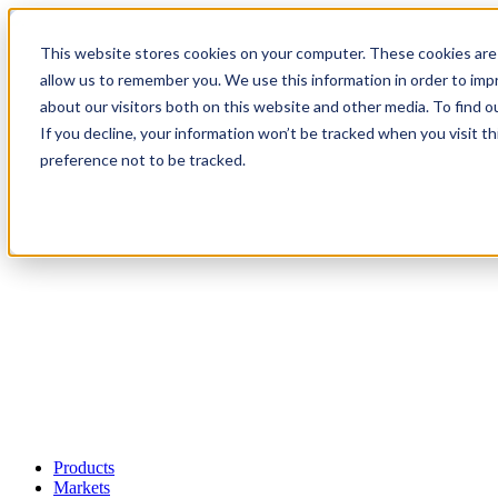
This website stores cookies on your computer. These cookies are 
allow us to remember you. We use this information in order to im
about our visitors both on this website and other media. To find 
If you decline, your information won’t be tracked when you visit t
preference not to be tracked.
Products
Markets