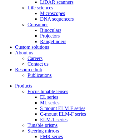
LiDAR scanners
Life sciences
Microscopes
DNA sequencers
Consumer
Binoculars
Projectors
Rangefinders
Custom solutions
About us
Careers
Contact us
Resource hub
Publications
Products
Focus tunable lenses
EL series
ML series
S-mount ELM-F series
C-mount ELM-F series
ELM-T series
Tunable prisms
Steering mirrors
FMR series