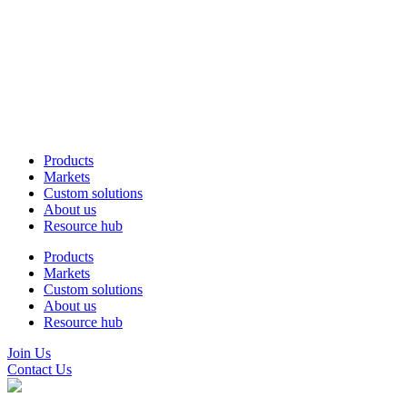
Products
Markets
Custom solutions
About us
Resource hub
Products
Markets
Custom solutions
About us
Resource hub
Join Us
Contact Us