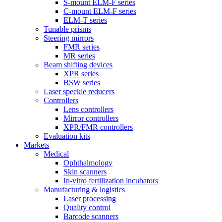
S-mount ELM-F series
C-mount ELM-F series
ELM-T series
Tunable prisms
Steering mirrors
FMR series
MR series
Beam shifting devices
XPR series
BSW series
Laser speckle reducers
Controllers
Lens controllers
Mirror controllers
XPR/FMR controllers
Evaluation kits
Markets
Medical
Ophthalmology
Skin scanners
In-vitro fertilization incubators
Manufacturing & logistics
Laser processing
Quality control
Barcode scanners