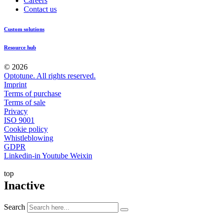
Careers
Contact us
Custom solutions
Resource hub
© 2026
Optotune. All rights reserved.
Imprint
Terms of purchase
Terms of sale
Privacy
ISO 9001
Cookie policy
Whistleblowing
GDPR
Linkedin-in
Youtube
Weixin
top
Inactive
Search