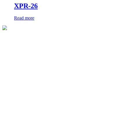
XPR-26
Read more