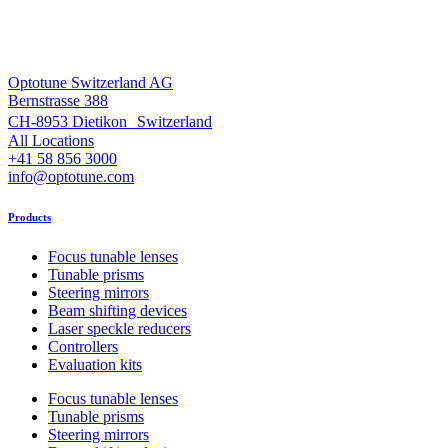
Optotune Switzerland AG
Bernstrasse 388
CH-8953 Dietikon Switzerland
All Locations
+41 58 856 3000
info@optotune.com
Products
Focus tunable lenses
Tunable prisms
Steering mirrors
Beam shifting devices
Laser speckle reducers
Controllers
Evaluation kits
Focus tunable lenses
Tunable prisms
Steering mirrors