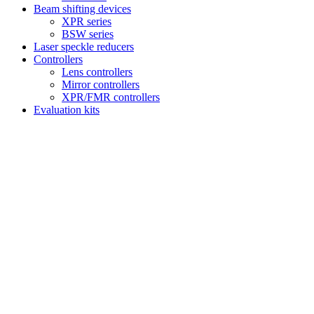
Beam shifting devices
XPR series
BSW series
Laser speckle reducers
Controllers
Lens controllers
Mirror controllers
XPR/FMR controllers
Evaluation kits