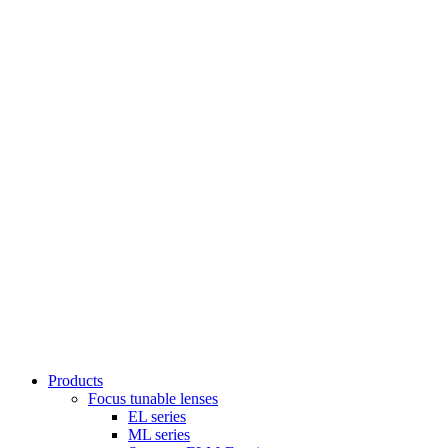
Products
Focus tunable lenses
EL series
ML series