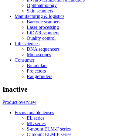
Ophthalmology
Skin scanners
Manufacturing & logistics
Barcode scanners
Laser processing
LiDAR scanners
Quality control
Life sciences
DNA sequencers
Microscopes
Consumer
Binoculars
Projectors
Rangefinders
Inactive
Product overview
Focus tunable lenses
EL series
ML series
S-mount ELM-F series
C-mount ELM-F series