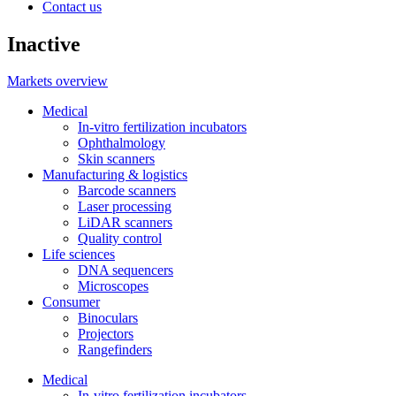
Contact us
Inactive
Markets overview
Medical
In-vitro fertilization incubators
Ophthalmology
Skin scanners
Manufacturing & logistics
Barcode scanners
Laser processing
LiDAR scanners
Quality control
Life sciences
DNA sequencers
Microscopes
Consumer
Binoculars
Projectors
Rangefinders
Medical
In-vitro fertilization incubators