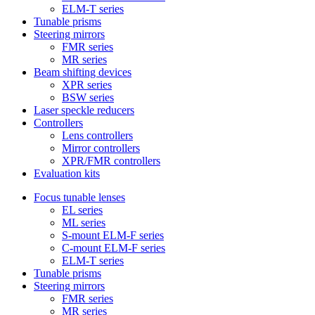
ELM-T series
Tunable prisms
Steering mirrors
FMR series
MR series
Beam shifting devices
XPR series
BSW series
Laser speckle reducers
Controllers
Lens controllers
Mirror controllers
XPR/FMR controllers
Evaluation kits
Focus tunable lenses
EL series
ML series
S-mount ELM-F series
C-mount ELM-F series
ELM-T series
Tunable prisms
Steering mirrors
FMR series
MR series