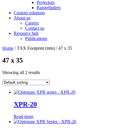
Projectors
Rangefinders
Custom solutions
About us
Careers
Contact us
Resource hub
Publications
Home
/ TAX Footprint (mm) / 47 x 35
47 x 35
Showing all 2 results
XPR-20
Read more