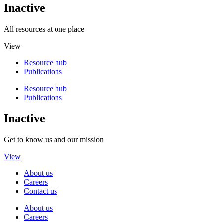
Inactive
All resources at one place
View
Resource hub
Publications
Resource hub
Publications
Inactive
Get to know us and our mission
View
About us
Careers
Contact us
About us
Careers