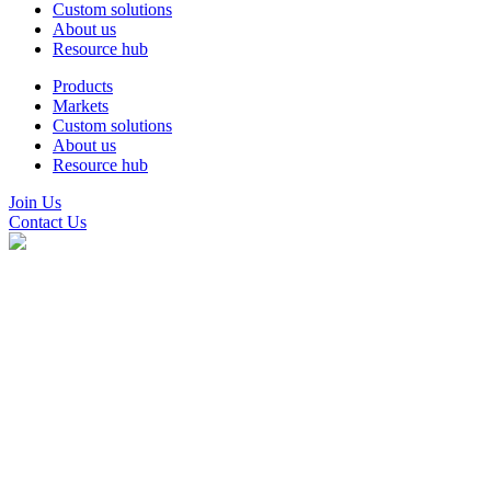
Custom solutions
About us
Resource hub
Products
Markets
Custom solutions
About us
Resource hub
Join Us
Contact Us