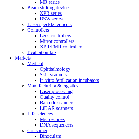
MR series
Beam shifting devices
XPR series
BSW series
Laser speckle reducers
Controllers
Lens controllers
Mirror controllers
XPR/FMR controllers
Evaluation kits
Markets
Medical
Ophthalmology
Skin scanners
In-vitro fertilization incubators
Manufacturing & logistics
Laser processing
Quality control
Barcode scanners
LiDAR scanners
Life sciences
Microscopes
DNA sequencers
Consumer
Binoculars