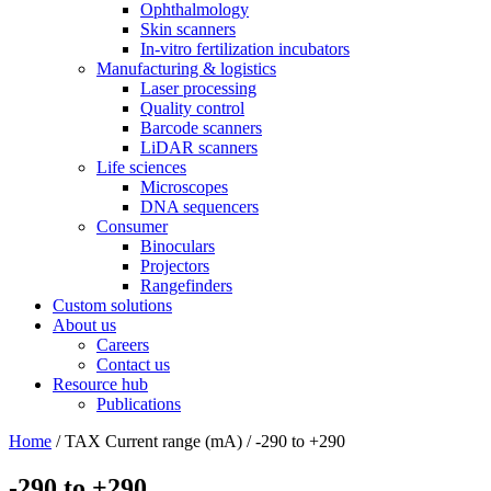
Ophthalmology
Skin scanners
In-vitro fertilization incubators
Manufacturing & logistics
Laser processing
Quality control
Barcode scanners
LiDAR scanners
Life sciences
Microscopes
DNA sequencers
Consumer
Binoculars
Projectors
Rangefinders
Custom solutions
About us
Careers
Contact us
Resource hub
Publications
Home
/ TAX Current range (mA) / -290 to +290
-290 to +290