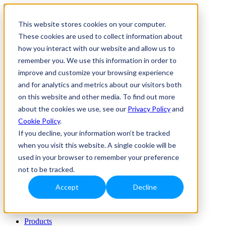
This website stores cookies on your computer.
Products
Markets
These cookies are used to collect information about
Custom solutions
how you interact with our website and allow us to
About us
remember you. We use this information in order to
Resource hub
improve and customize your browsing experience
Products
and for analytics and metrics about our visitors both
Markets
on this website and other media. To find out more
Custom solutions
About us
about the cookies we use, see our
Privacy Policy
and
Resource hub
Cookie Policy
.
Join Us
If you decline, your information won’t be tracked
Contact Us
when you visit this website. A single cookie will be
used in your browser to remember your preference
Products
not to be tracked.
Markets
Custom solutions
Accept
Decline
About us
Resource hub
Products