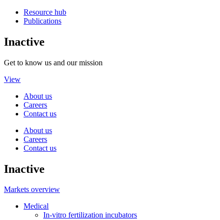
Resource hub
Publications
Inactive
Get to know us and our mission
View
About us
Careers
Contact us
About us
Careers
Contact us
Inactive
Markets overview
Medical
In-vitro fertilization incubators