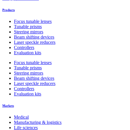
chosen
on
Products
the
product
Focus tunable lenses
page
Tunable prisms
Steering mirrors
Beam shifting devices
Laser speckle reducers
Controllers
Evaluation kits
Focus tunable lenses
Tunable prisms
Steering mirrors
Beam shifting devices
Laser speckle reducers
Controllers
Evaluation kits
Markets
Medical
Manufacturing & logistics
Life sciences