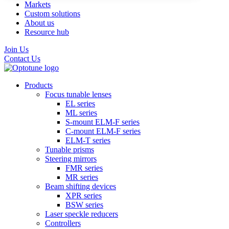
Markets
Custom solutions
About us
Resource hub
Join Us
Contact Us
Products
Focus tunable lenses
EL series
ML series
S-mount ELM-F series
C-mount ELM-F series
ELM-T series
Tunable prisms
Steering mirrors
FMR series
MR series
Beam shifting devices
XPR series
BSW series
Laser speckle reducers
Controllers