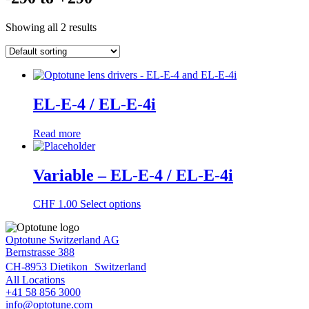
Showing all 2 results
EL-E-4 / EL-E-4i
Read more
Variable – EL-E-4 / EL-E-4i
This
CHF
1.00
Select options
product
has
Optotune Switzerland AG
multiple
Bernstrasse 388
variants.
The
CH-8953 Dietikon Switzerland
options
All Locations
may
+41 58 856 3000
be
info@optotune.com