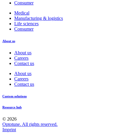
Consumer
Medical
Manufacturing & logistics
Life sciences
Consumer
About us
About us
Careers
Contact us
About us
Careers
Contact us
Custom solutions
Resource hub
© 2026
Optotune. All rights reserved.
Imprint