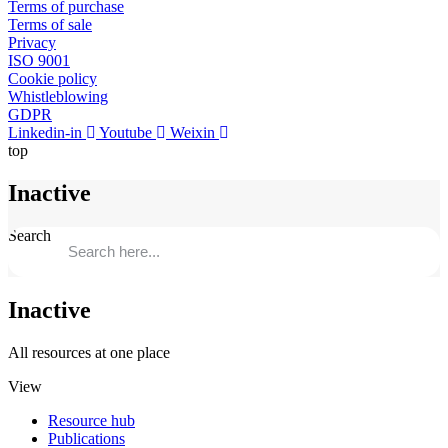
Terms of purchase
Terms of sale
Privacy
ISO 9001
Cookie policy
Whistleblowing
GDPR
Linkedin-in
Youtube
Weixin
top
Inactive
Search
Inactive
All resources at one place
View
Resource hub
Publications