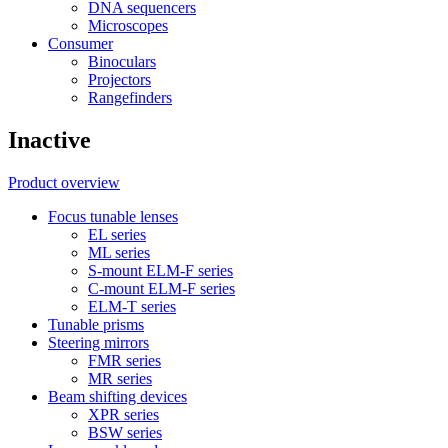
DNA sequencers
Microscopes
Consumer
Binoculars
Projectors
Rangefinders
Inactive
Product overview
Focus tunable lenses
EL series
ML series
S-mount ELM-F series
C-mount ELM-F series
ELM-T series
Tunable prisms
Steering mirrors
FMR series
MR series
Beam shifting devices
XPR series
BSW series