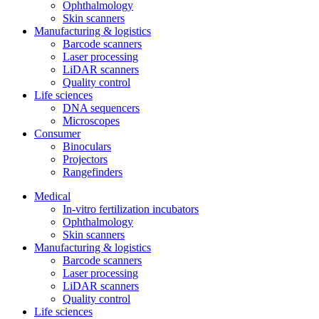
Ophthalmology
Skin scanners
Manufacturing & logistics
Barcode scanners
Laser processing
LiDAR scanners
Quality control
Life sciences
DNA sequencers
Microscopes
Consumer
Binoculars
Projectors
Rangefinders
Medical
In-vitro fertilization incubators
Ophthalmology
Skin scanners
Manufacturing & logistics
Barcode scanners
Laser processing
LiDAR scanners
Quality control
Life sciences