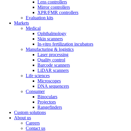
Lens controllers
Mirror controllers
XPR/FMR controllers
Evaluation kits
Markets
Medical
Ophthalmology
Skin scanners
In-vitro fertilization incubators
Manufacturing & logistics
Laser processing
Quality control
Barcode scanners
LiDAR scanners
Life sciences
Microscopes
DNA sequencers
Consumer
Binoculars
Projectors
Rangefinders
Custom solutions
About us
Careers
Contact us