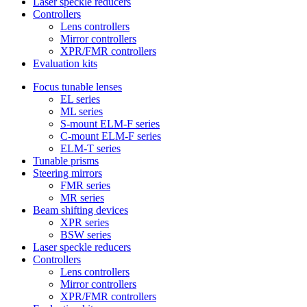
Laser speckle reducers
Controllers
Lens controllers
Mirror controllers
XPR/FMR controllers
Evaluation kits
Focus tunable lenses
EL series
ML series
S-mount ELM-F series
C-mount ELM-F series
ELM-T series
Tunable prisms
Steering mirrors
FMR series
MR series
Beam shifting devices
XPR series
BSW series
Laser speckle reducers
Controllers
Lens controllers
Mirror controllers
XPR/FMR controllers