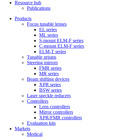
Resource hub
Publications
Products
Focus tunable lenses
EL series
ML series
S-mount ELM-F series
C-mount ELM-F series
ELM-T series
Tunable prisms
Steering mirrors
FMR series
MR series
Beam shifting devices
XPR series
BSW series
Laser speckle reducers
Controllers
Lens controllers
Mirror controllers
XPR/FMR controllers
Evaluation kits
Markets
Medical