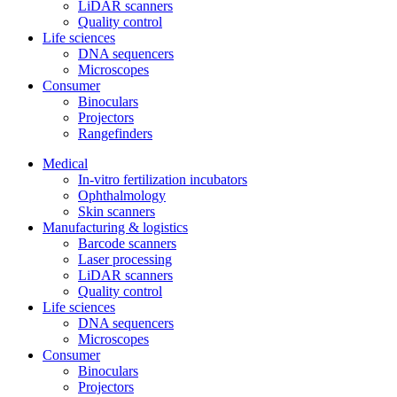
LiDAR scanners
Quality control
Life sciences
DNA sequencers
Microscopes
Consumer
Binoculars
Projectors
Rangefinders
Medical
In-vitro fertilization incubators
Ophthalmology
Skin scanners
Manufacturing & logistics
Barcode scanners
Laser processing
LiDAR scanners
Quality control
Life sciences
DNA sequencers
Microscopes
Consumer
Binoculars
Projectors