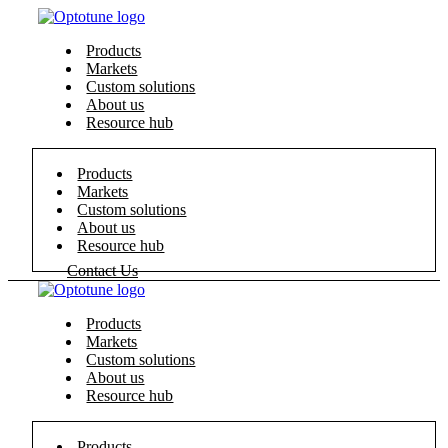
Products
Markets
Custom solutions
About us
Resource hub
Products
Markets
Custom solutions
About us
Resource hub
Contact Us
Products
Markets
Custom solutions
About us
Resource hub
Products