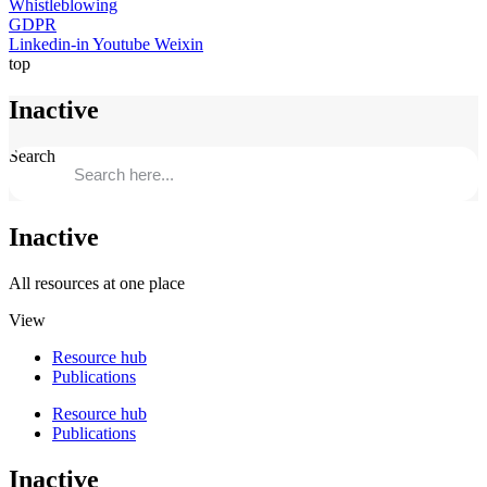
Whistleblowing
GDPR
Linkedin-in
Youtube
Weixin
top
Inactive
Search
Inactive
All resources at one place
View
Resource hub
Publications
Resource hub
Publications
Inactive