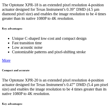
The Optotune XPR-18 is an extended pixel resolution 4-position
actuator designed for Texas Instrument’s 0.39” DMD (4.5 µm
diamond pixel size) and enables the image resolution to be 4 times
greater than its native 1080P to 4K resolution.
Key advantages:
Unique C-shaped low-cost and compact design​
Fast transition time
Low acoustic noise
Customizable patterns and pixel-shifting stroke
More
Compact and accurate
The Optotune XPR-20 is an extended pixel resolution 4-position
actuator designed for Texas Instrument’s 0.47” DMD (5.4 µm pixel
size) and enables the image resolution to be 4 times greater than its
native 1080P to 4K resolution.
Key advantages: