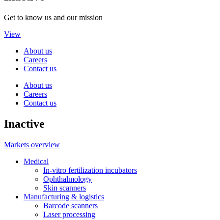
Get to know us and our mission
View
About us
Careers
Contact us
About us
Careers
Contact us
Inactive
Markets overview
Medical
In-vitro fertilization incubators
Ophthalmology
Skin scanners
Manufacturing & logistics
Barcode scanners
Laser processing