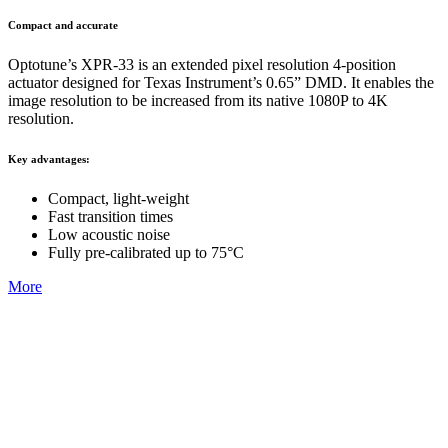
Compact and accurate
Optotune’s XPR-33 is an extended pixel resolution 4-position
actuator designed for Texas Instrument’s 0.65” DMD. It enables the
image resolution to be increased from its native 1080P to 4K
resolution.
Key advantages:
Compact, light-weight​
Fast transition times
Low acoustic noise​
Fully pre-calibrated up to 75°C
More