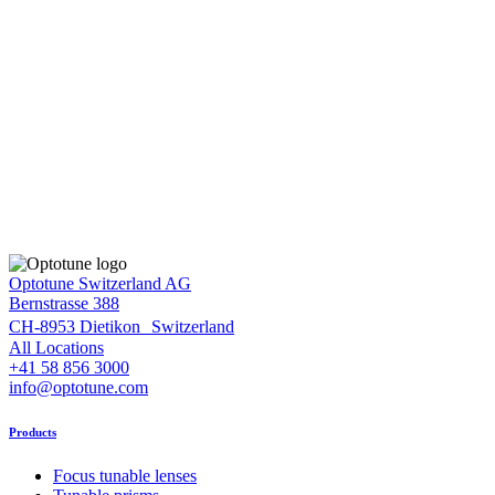
Optotune Switzerland AG
Bernstrasse 388
CH-8953 Dietikon Switzerland
All Locations
+41 58 856 3000
info@optotune.com
Products
Focus tunable lenses