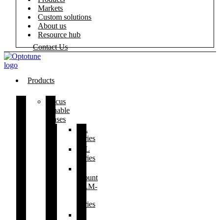
Markets
Custom solutions
About us
Resource hub
Contact Us
Products
Focus
tunable
lenses
EL
series
ML
series
S-
mount
ELM-
F
series
C-