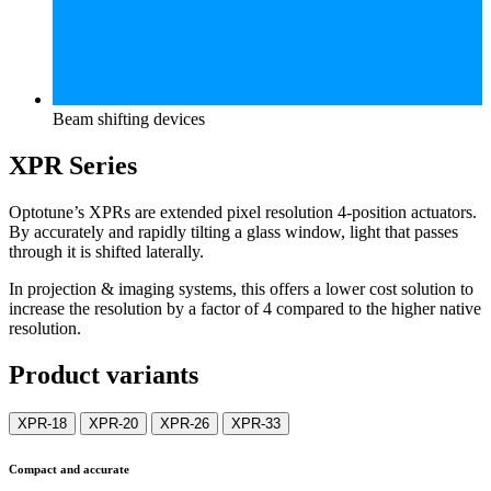
Beam shifting devices
XPR Series
Optotune’s XPRs are extended pixel resolution 4-position actuators.
By accurately and rapidly tilting a glass window, light that passes
through it is shifted laterally.
In projection & imaging systems, this offers a lower cost solution to
increase the resolution by a factor of 4 compared to the higher native
resolution.
Product variants
XPR-18
XPR-20
XPR-26
XPR-33
Compact and accurate