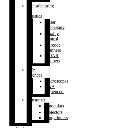
Manufacturing
&
logistics
Laser
processing
Quality
control
Barcode
scanners
LiDAR
scanners
Life
sciences
Microscopes
DNA
sequencers
Consumer
Binoculars
Projectors
Rangefinders