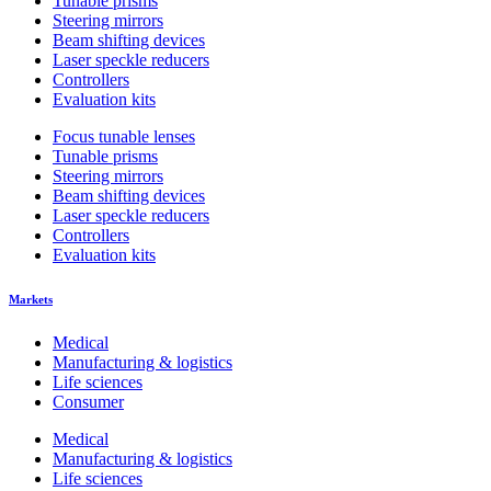
Tunable prisms
Steering mirrors
Beam shifting devices
Laser speckle reducers
Controllers
Evaluation kits
Focus tunable lenses
Tunable prisms
Steering mirrors
Beam shifting devices
Laser speckle reducers
Controllers
Evaluation kits
Markets
Medical
Manufacturing & logistics
Life sciences
Consumer
Medical
Manufacturing & logistics
Life sciences