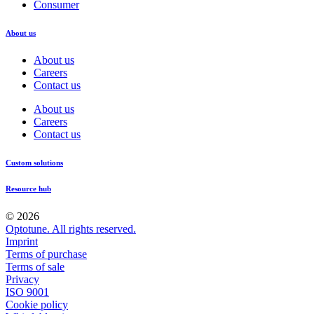
Consumer
About us
About us
Careers
Contact us
About us
Careers
Contact us
Custom solutions
Resource hub
© 2026
Optotune. All rights reserved.
Imprint
Terms of purchase
Terms of sale
Privacy
ISO 9001
Cookie policy