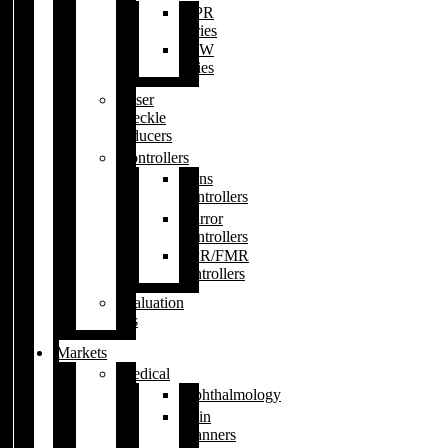
XPR
series
BSW
series
Laser
speckle
reducers
Controllers
Lens
controllers
Mirror
controllers
XPR/FMR
controllers
Evaluation
kits
Markets
Medical
Ophthalmology
Skin
scanners