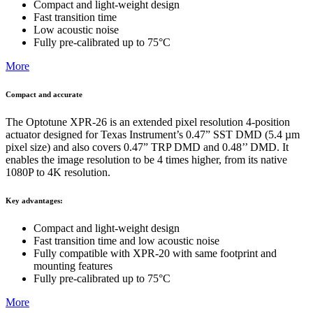
Compact and light-weight design
Fast transition time
Low acoustic noise
Fully pre-calibrated up to 75°C
More
Compact and accurate
The Optotune XPR-26 is an extended pixel resolution 4-position
actuator designed for Texas Instrument’s 0.47” SST DMD (5.4 µm
pixel size) and also covers 0.47” TRP DMD and 0.48’’ DMD. It
enables the image resolution to be 4 times higher, from its native
1080P to 4K resolution.
Key advantages:
Compact and light-weight design
Fast transition time and low acoustic noise
Fully compatible with XPR-20 with same footprint and
mounting features
Fully pre-calibrated up to 75°C
More