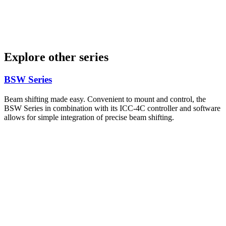
Explore other series
BSW Series
Beam shifting made easy. Convenient to mount and control, the
BSW Series in combination with its ICC-4C controller and software
allows for simple integration of precise beam shifting.