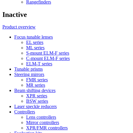
Rangefinders
Inactive
Product overview
Focus tunable lenses
EL series
ML series
S-mount ELM-F series
C-mount ELM-F series
ELM-T series
Tunable prisms
Steering mirrors
FMR series
MR series
Beam shifting devices
XPR series
BSW series
Laser speckle reducers
Controllers
Lens controllers
Mirror controllers
XPR/FMR controllers