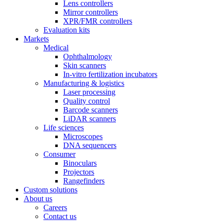
Lens controllers
Mirror controllers
XPR/FMR controllers
Evaluation kits
Markets
Medical
Ophthalmology
Skin scanners
In-vitro fertilization incubators
Manufacturing & logistics
Laser processing
Quality control
Barcode scanners
LiDAR scanners
Life sciences
Microscopes
DNA sequencers
Consumer
Binoculars
Projectors
Rangefinders
Custom solutions
About us
Careers
Contact us