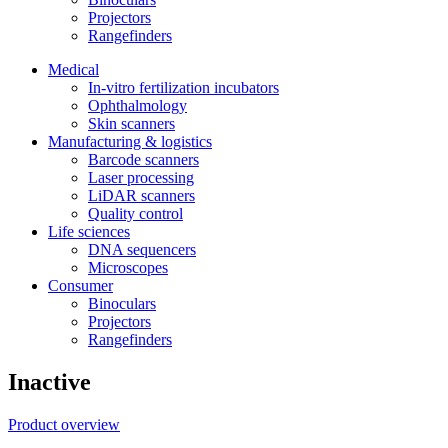
Projectors
Rangefinders
Medical
In-vitro fertilization incubators
Ophthalmology
Skin scanners
Manufacturing & logistics
Barcode scanners
Laser processing
LiDAR scanners
Quality control
Life sciences
DNA sequencers
Microscopes
Consumer
Binoculars
Projectors
Rangefinders
Inactive
Product overview