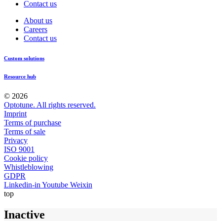
Contact us
About us
Careers
Contact us
Custom solutions
Resource hub
© 2026
Optotune. All rights reserved.
Imprint
Terms of purchase
Terms of sale
Privacy
ISO 9001
Cookie policy
Whistleblowing
GDPR
Linkedin-in
Youtube
Weixin
top
Inactive