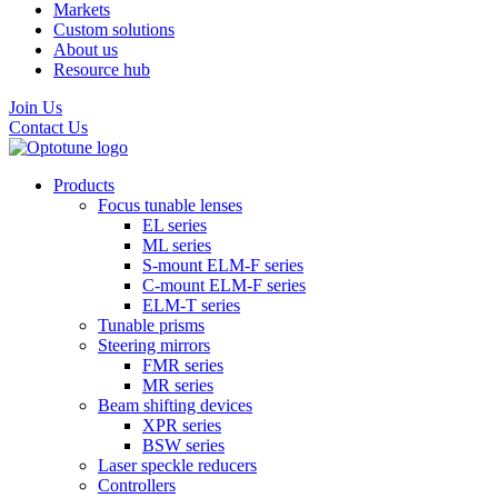
Markets
Custom solutions
About us
Resource hub
Join Us
Contact Us
Products
Focus tunable lenses
EL series
ML series
S-mount ELM-F series
C-mount ELM-F series
ELM-T series
Tunable prisms
Steering mirrors
FMR series
MR series
Beam shifting devices
XPR series
BSW series
Laser speckle reducers
Controllers