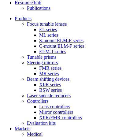
Resource hub
Publications
Products
Focus tunable lenses
EL series
ML series
S-mount ELM-F series
C-mount ELM-F series
ELM-T series
Tunable prisms
Steering mirrors
FMR series
MR series
Beam shifting devices
XPR series
BSW series
Laser speckle reducers
Controllers
Lens controllers
Mirror controllers
XPR/FMR controllers
Evaluation kits
Markets
Medical