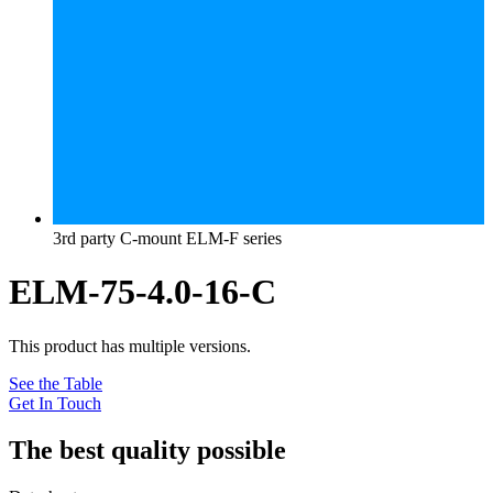
3rd party C-mount ELM-F series
ELM-75-4.0-16-C
This product has multiple versions.
See the Table
Get In Touch
The best quality possible