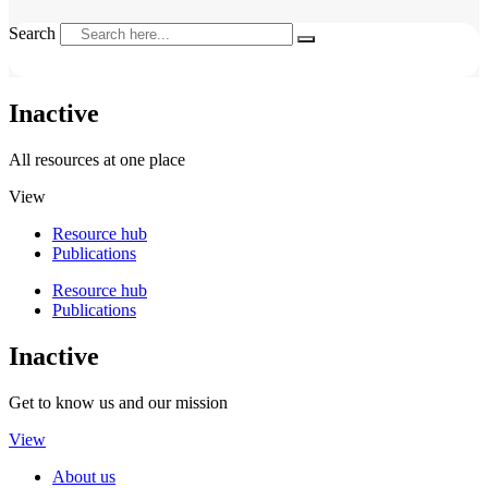
Search
Inactive
All resources at one place
View
Resource hub
Publications
Resource hub
Publications
Inactive
Get to know us and our mission
View
About us