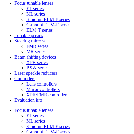
Focus tunable lenses
EL series
ML series
S-mount ELM-F series
C-mount ELM-F series
ELM-T series
Tunable prisms
Steering mirrors
FMR series
MR series
Beam shifting devices
XPR series
BSW series
Laser speckle reducers
Controllers
Lens controllers
Mirror controllers
XPR/FMR controllers
Evaluation kits
Focus tunable lenses
EL series
ML series
S-mount ELM-F series
C-mount ELM-F series