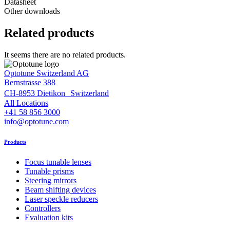
Datasheet
Other downloads
Related products
It seems there are no related products.
Optotune Switzerland AG
Bernstrasse 388
CH-8953 Dietikon Switzerland
All Locations
+41 58 856 3000
info@optotune.com
Products
Focus tunable lenses
Tunable prisms
Steering mirrors
Beam shifting devices
Laser speckle reducers
Controllers
Evaluation kits