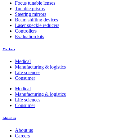
Focus tunable lenses
Tunable prisms
Steering mirrors
Beam shifting devices
Laser speckle reducers
Controllers
Evaluation kits
Markets
Medical
Manufacturing & logistics
Life sciences
Consumer
Medical
Manufacturing & logistics
Life sciences
Consumer
About us
About us
Careers