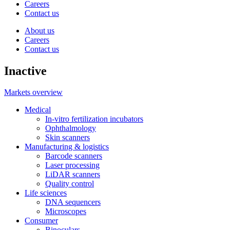
Careers
Contact us
About us
Careers
Contact us
Inactive
Markets overview
Medical
In-vitro fertilization incubators
Ophthalmology
Skin scanners
Manufacturing & logistics
Barcode scanners
Laser processing
LiDAR scanners
Quality control
Life sciences
DNA sequencers
Microscopes
Consumer
Binoculars