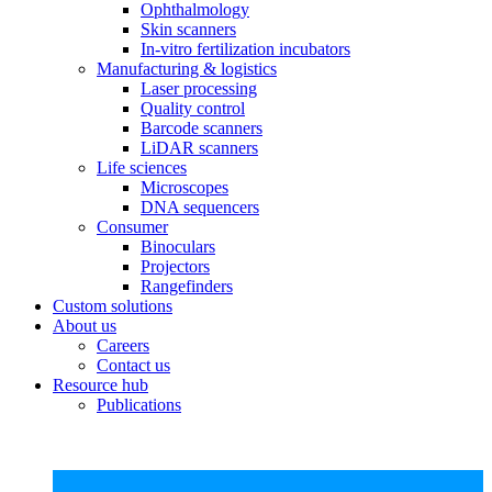
Ophthalmology
Skin scanners
In-vitro fertilization incubators
Manufacturing & logistics
Laser processing
Quality control
Barcode scanners
LiDAR scanners
Life sciences
Microscopes
DNA sequencers
Consumer
Binoculars
Projectors
Rangefinders
Custom solutions
About us
Careers
Contact us
Resource hub
Publications