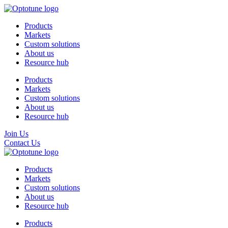
Products
Markets
Custom solutions
About us
Resource hub
Products
Markets
Custom solutions
About us
Resource hub
Join Us
Contact Us
Products
Markets
Custom solutions
About us
Resource hub
Products