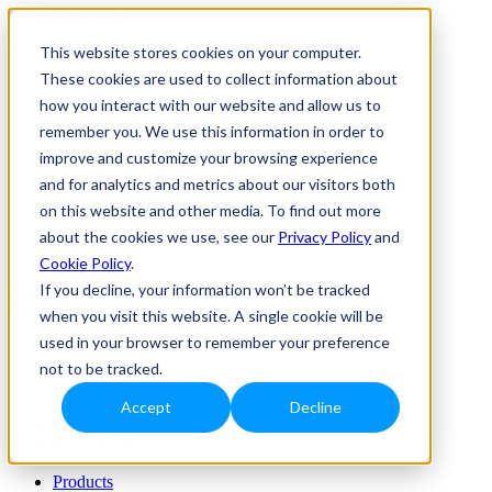
This website stores cookies on your computer.
Products
Markets
These cookies are used to collect information about
Custom solutions
how you interact with our website and allow us to
About us
remember you. We use this information in order to
Resource hub
improve and customize your browsing experience
Products
and for analytics and metrics about our visitors both
Markets
on this website and other media. To find out more
Custom solutions
About us
about the cookies we use, see our
Privacy Policy
and
Resource hub
Cookie Policy
.
Join Us
If you decline, your information won’t be tracked
Contact Us
when you visit this website. A single cookie will be
used in your browser to remember your preference
Products
not to be tracked.
Markets
Custom solutions
Accept
Decline
About us
Resource hub
Products