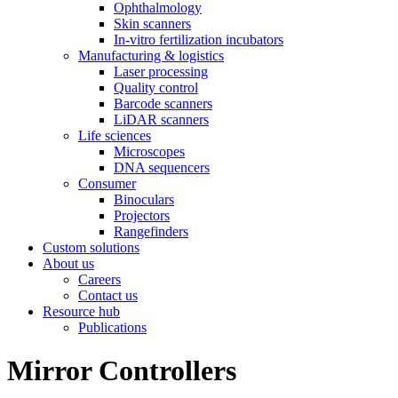
Ophthalmology
Skin scanners
In-vitro fertilization incubators
Manufacturing & logistics
Laser processing
Quality control
Barcode scanners
LiDAR scanners
Life sciences
Microscopes
DNA sequencers
Consumer
Binoculars
Projectors
Rangefinders
Custom solutions
About us
Careers
Contact us
Resource hub
Publications
Mirror Controllers