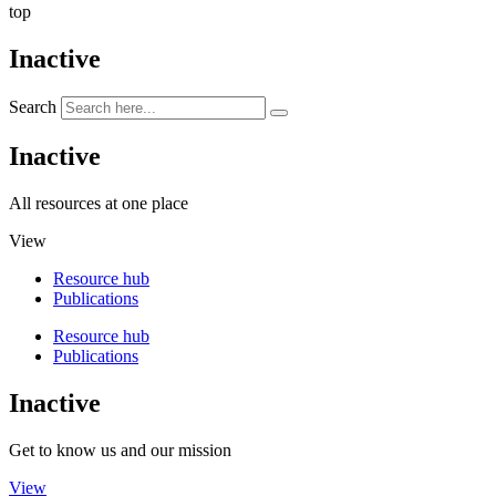
top
Inactive
Search
Inactive
All resources at one place
View
Resource hub
Publications
Resource hub
Publications
Inactive
Get to know us and our mission
View