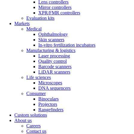
Lens controllers
Mirror controllers
XPR/FMR controllers
Evaluation kits
Markets
Medical
Ophthalmology
Skin scanners
In-vitro fertilization incubators
Manufacturing & logistics
Laser processing
Quality control
Barcode scanners
LiDAR scanners
Life sciences
Microscopes
DNA sequencers
Consumer
Binoculars
Projectors
Rangefinders
Custom solutions
About us
Careers
Contact us