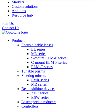
Markets
Custom solutions
About us
Resource hub
Join Us
Contact Us
Products
Focus tunable lenses
EL series
ML series
S-mount ELM-F series
C-mount ELM-F series
ELM-T series
Tunable prisms
Steering mirrors
FMR series
MR series
Beam shifting devices
XPR series
BSW series
Laser speckle reducers
Controllers