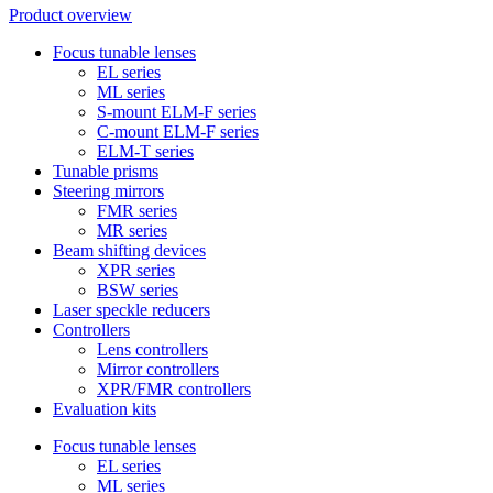
Product overview
Focus tunable lenses
EL series
ML series
S-mount ELM-F series
C-mount ELM-F series
ELM-T series
Tunable prisms
Steering mirrors
FMR series
MR series
Beam shifting devices
XPR series
BSW series
Laser speckle reducers
Controllers
Lens controllers
Mirror controllers
XPR/FMR controllers
Evaluation kits
Focus tunable lenses
EL series
ML series