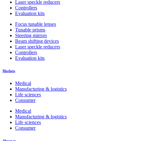
Laser speckle reducers
Controllers
Evaluation kits
Focus tunable lenses
Tunable prisms
Steering mirrors
Beam shifting devices
Laser speckle reducers
Controllers
Evaluation kits
Markets
Medical
Manufacturing & logistics
Life sciences
Consumer
Medical
Manufacturing & logistics
Life sciences
Consumer
About us