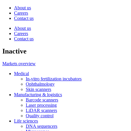
About us
Careers
Contact us
About us
Careers
Contact us
Inactive
Markets overview
Medical
In-vitro fertilization incubators
Ophthalmology
Skin scanners
Manufacturing & logistics
Barcode scanners
Laser processing
LiDAR scanners
Quality control
Life sciences
DNA sequencers