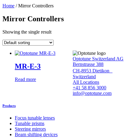
Home
/ Mirror Controllers
Mirror Controllers
Showing the single result
Optotune Switzerland AG
Bernstrasse 388
MR-E-3
CH-8953 Dietikon
Switzerland
Read more
All Locations
+41 58 856 3000
info@optotune.com
Products
Focus tunable lenses
Tunable prisms
Steering mirrors
Beam shifting devices