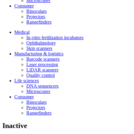
Microscopes
Consumer
Binoculars
Projectors
Rangefinders
Medical
In-vitro fertilization incubators
Ophthalmology
Skin scanners
Manufacturing & logistics
Barcode scanners
Laser processing
LiDAR scanners
Quality control
Life sciences
DNA sequencers
Microscopes
Consumer
Binoculars
Projectors
Rangefinders
Inactive