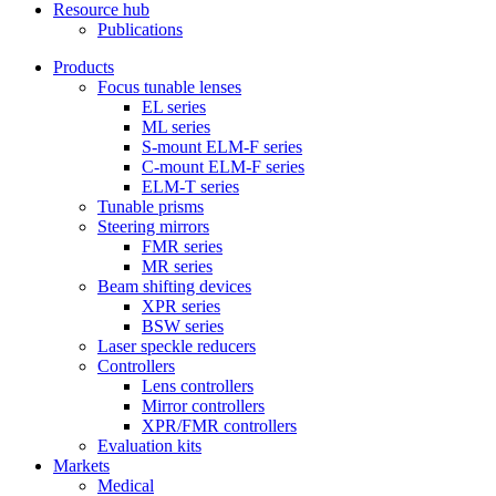
Resource hub
Publications
Products
Focus tunable lenses
EL series
ML series
S-mount ELM-F series
C-mount ELM-F series
ELM-T series
Tunable prisms
Steering mirrors
FMR series
MR series
Beam shifting devices
XPR series
BSW series
Laser speckle reducers
Controllers
Lens controllers
Mirror controllers
XPR/FMR controllers
Evaluation kits
Markets
Medical