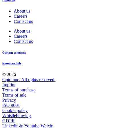
About us
Careers
Contact us
About us
Careers
Contact us
Custom solutions
Resource hub
© 2026
Optotune. All rights reserved.
Imprint
Terms of purchase
Terms of sale
Privacy
ISO 9001
Cookie policy
Whistleblowing
GDPR
Linkedin-in
Youtube
Weixin